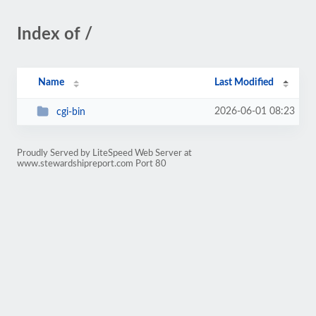
Index of /
Name
Last Modified
2026-06-01 08:23
cgi-bin
Proudly Served by LiteSpeed Web Server at
www.stewardshipreport.com Port 80